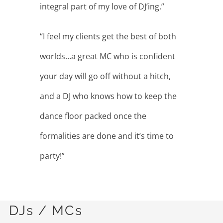
DJs / MCs
All Entertainers