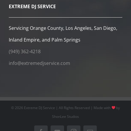
©
2026 Extreme DJ Service | All Rights Reserved | Made with
by
ShonLee Studios
Facebook
YouTube
Instagram
Email