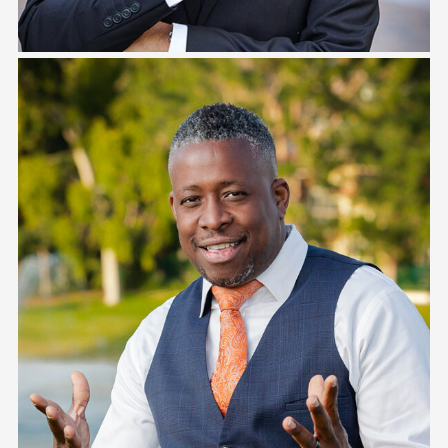
Jesse Camano