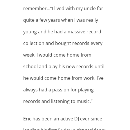
records and listening to music.”
Eric has been an active DJ ever since
landing his first Friday night residency
at a local Orange County club. Since
then, he’s performed with legends
such as Z-Trip and DJ Numark, worked
with hip hop artists including Too
Short, and has opened for House
music legends such as Doc Martin, DJ
Dan, Mark Farina and many more.