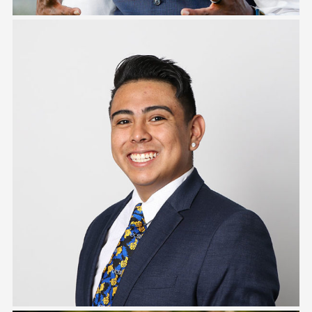
Tony Estrada