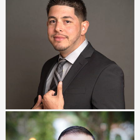
Tony Zambrana