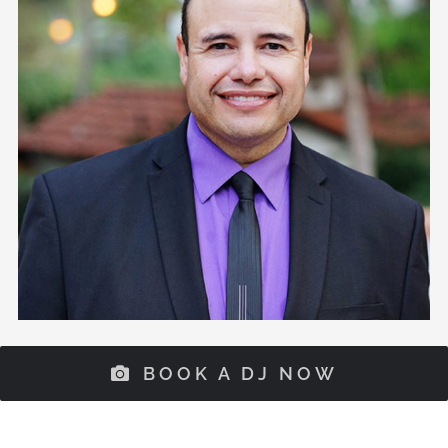
BOOK A DJ NOW
Our Mission
Extreme DJ provides professional entertainment
services including Emcee, DJ, Lightning, Photo
Booth, and Videography for weddings, corporate