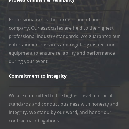
We are committed to the highest level of ethical
standards and conduct business with honesty and
integrity. We stand by our word, and honor our
contractual obligations.
EXTREME DJ SERVICE
Servicing Orange County, Los Angeles, San Diego,
Inland Empire, and Palm Springs
(949) 362-4218
info@extremedjservice.com