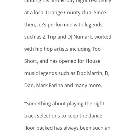
“Something about playing the right
track selections to keep the dance
floor packed has always been such an
integral part of my love of DJ’ing.”
“I feel my clients get the best of both
worlds…a great MC who is confident
your day will go off without a hitch,
and a DJ who knows how to keep the
dance floor packed once the
formalities are done and it’s time to
party!”