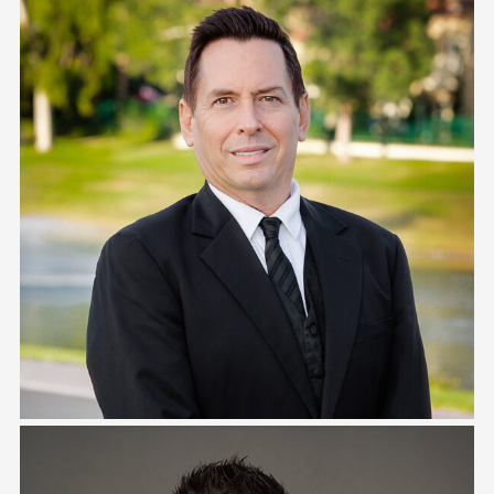
Ray Ramirez