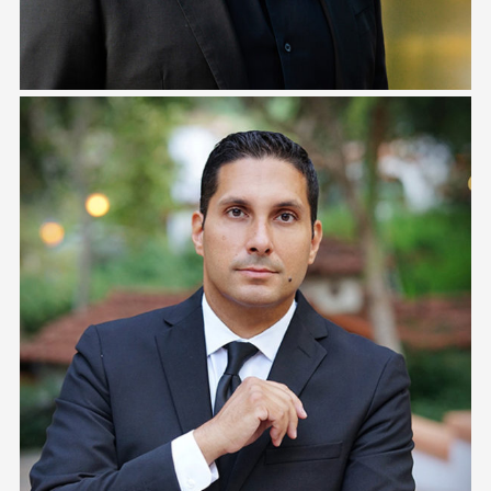
Keith Campbell