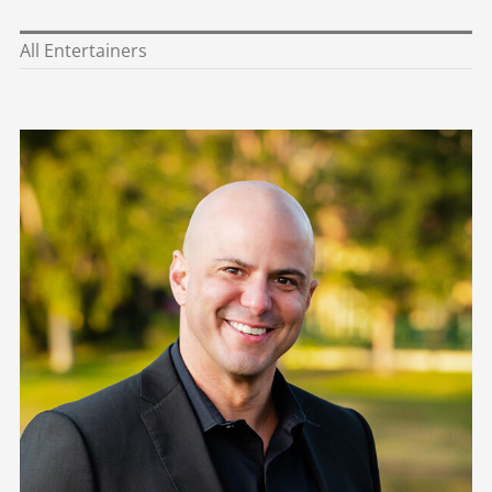
Eric Morales
Alex Espinosa