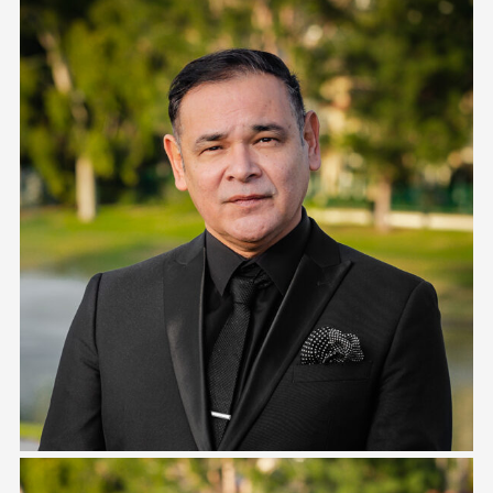
Danny Johnston