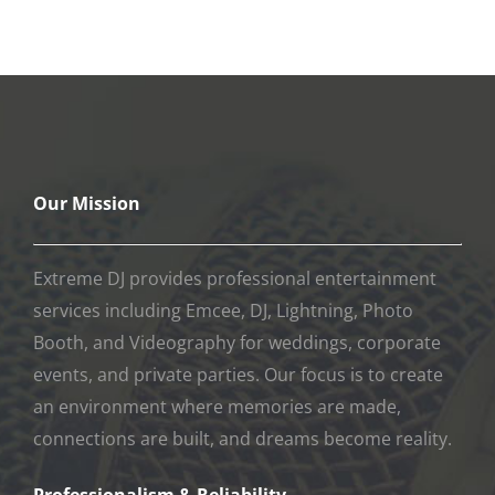
events, and private parties. Our focus is to create
an environment where memories are made,
connections are built, and dreams become reality.
Professionalism & Reliability
Professionalism is the cornerstone of our
company. Our associates are held to the highest
professional industry standards. We guarantee our
entertainment services and regularly inspect our
equipment to ensure reliability and performance
during your event.
Commitment to Integrity