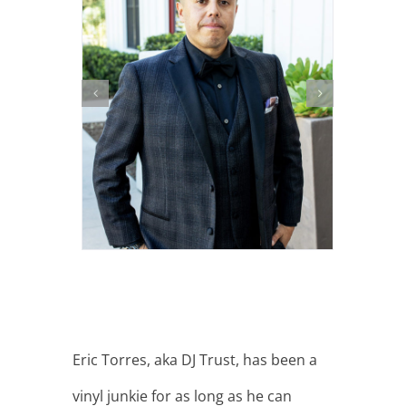
Eric Torres, aka DJ Trust, has been a
vinyl junkie for as long as he can
remember…”I lived with my uncle for
quite a few years when I was really
young and he had a massive record
collection and bought records every
week. I would come home from
school and play his new records until
he would come home from work. I’ve
always had a passion for playing