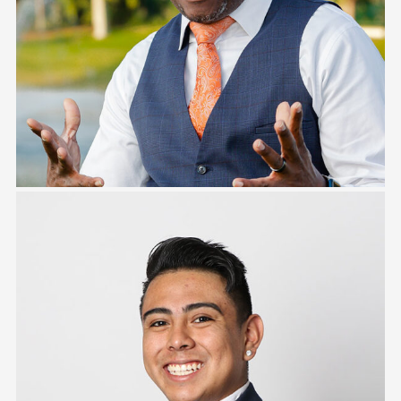
Keith Campbell
Jesse Camano