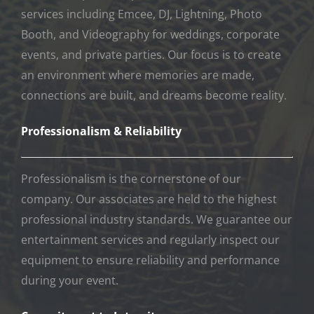
services including Emcee, DJ, Lightning, Photo
Booth, and Videography for weddings, corporate
events, and private parties. Our focus is to create
an environment where memories are made,
connections are built, and dreams become reality.
Professionalism & Reliability
Professionalism is the cornerstone of our
company. Our associates are held to the highest
professional industry standards. We guarantee our
entertainment services and regularly inspect our
equipment to ensure reliability and performance
during your event.