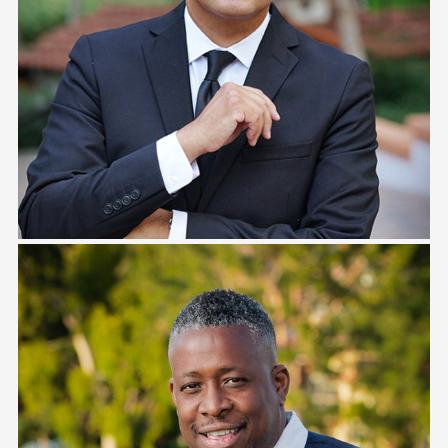
Alex Espinosa