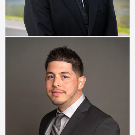
Ray Ramirez