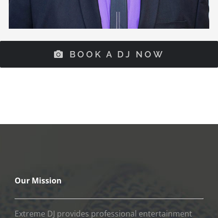
BOOK A DJ NOW
Our Mission
Extreme DJ provides professional entertainment