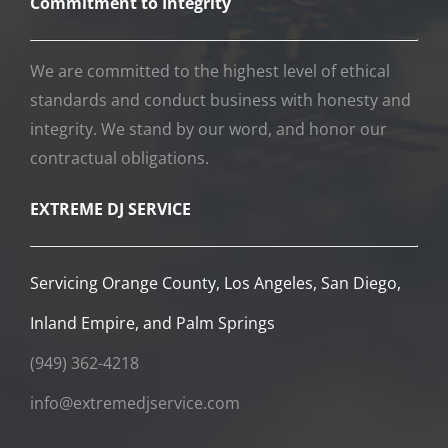
Commitment to Integrity
We are committed to the highest level of ethical
standards and conduct business with honesty and
integrity. We stand by our word, and honor our
contractual obligations.
EXTREME DJ SERVICE
Servicing Orange County, Los Angeles, San Diego,
Inland Empire, and Palm Springs
(949) 362-4218
info@extremedjservice.com