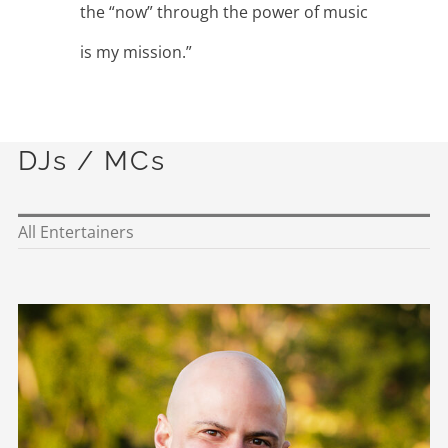
the “now” through the power of music
is my mission.”
DJs / MCs
All Entertainers