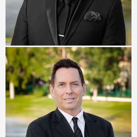
Danny Johnston