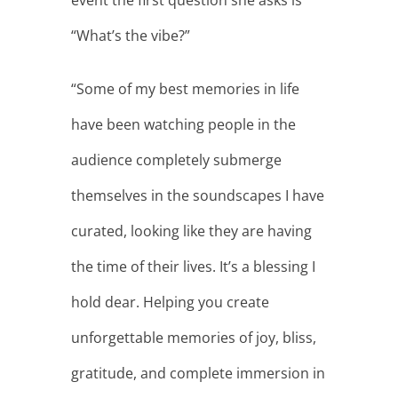
event the first question she asks is
“What’s the vibe?”
“Some of my best memories in life
have been watching people in the
audience completely submerge
themselves in the soundscapes I have
curated, looking like they are having
the time of their lives. It’s a blessing I
hold dear. Helping you create
unforgettable memories of joy, bliss,
gratitude, and complete immersion in