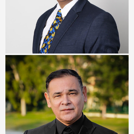
Tony Estrada