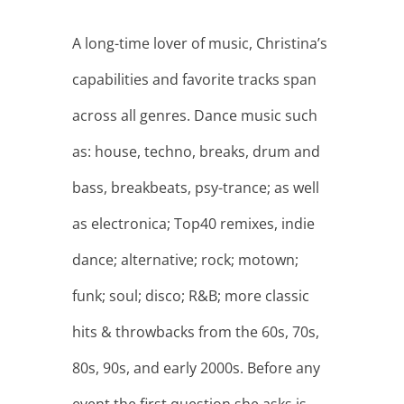
A long-time lover of music, Christina’s
capabilities and favorite tracks span
across all genres. Dance music such
as: house, techno, breaks, drum and
bass, breakbeats, psy-trance; as well
as electronica; Top40 remixes, indie
dance; alternative; rock; motown;
funk; soul; disco; R&B; more classic
hits & throwbacks from the 60s, 70s,
80s, 90s, and early 2000s. Before any