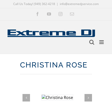
Call Us Today! (949) 362-4218
|
info@extremedjservice.com
Skip
Facebook
YouTube
Instagram
Email
to
content
CHRISTINA ROSE