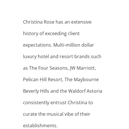
Christina Rose has an extensive
history of exceeding client
expectations. Multi-million dollar
luxury hotel and resort brands such
as The Four Seasons, JW Marriott,
Pelican Hill Resort, The Maybourne
Beverly Hills and the Waldorf Astoria
consistently entrust Christina to
curate the musical vibe of their
establishments.