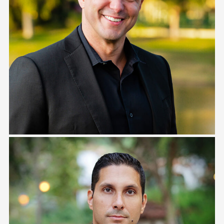
Eric Morales