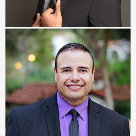
Tony Zambrana